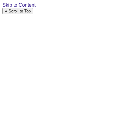
Skip to Content
Scroll to Top